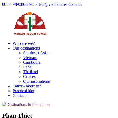
00 84 989086089
contact@vietnaminsolite.com
Who are we?
Our destinations
Southeast Asia
Vietnam
Cambodia
Laos
Thailand
Cruises
Our inspirations
Tailor - made trip
Practical blog
Contacts
Phan Thiet