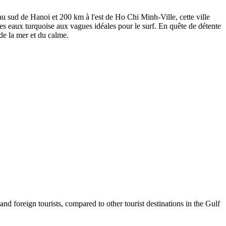
au sud de Hanoi et 200 km à l'est de Ho Chi Minh-Ville, cette ville
es eaux turquoise aux vagues idéales pour le surf. En quête de détente
 de la mer et du calme.
foreign tourists, compared to other tourist destinations in the Gulf