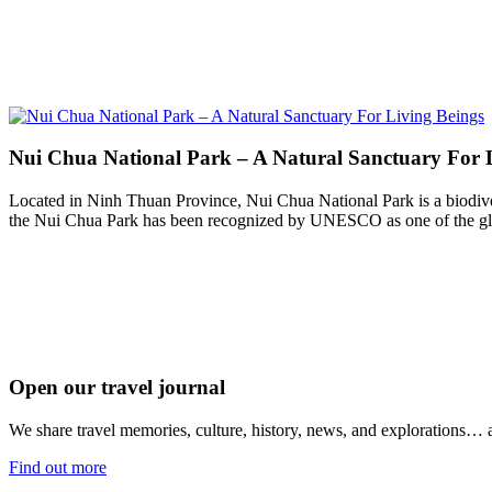
Nui Chua National Park – A Natural Sanctuary For 
Located in Ninh Thuan Province, Nui Chua National Park is a biodiver
the Nui Chua Park has been recognized by UNESCO as one of the glo
Open our travel journal
We share travel memories, culture, history, news, and explorations… a
Find out more