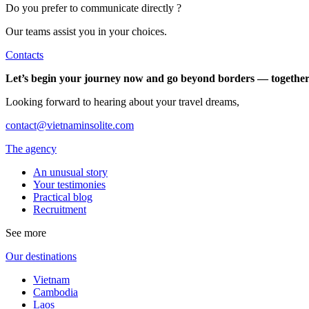
Do you prefer to communicate directly ?
Our teams assist you in your choices.
Contacts
Let’s begin your journey now and go beyond borders — together
Looking forward to hearing about your travel dreams,
contact@vietnaminsolite.com
The agency
An unusual story
Your testimonies
Practical blog
Recruitment
See more
Our destinations
Vietnam
Cambodia
Laos