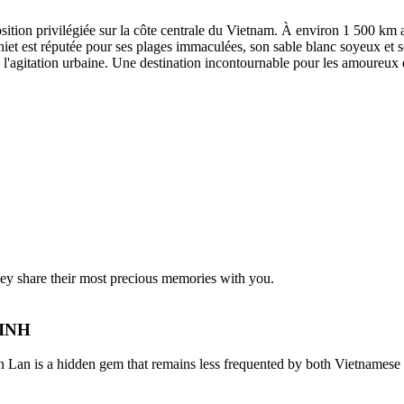
sition privilégiée sur la côte centrale du Vietnam. À environ 1 500 km 
et est réputée pour ses plages immaculées, son sable blanc soyeux et s
 de l'agitation urbaine. Une destination incontournable pour les amoureux
they share their most precious memories with you.
NINH
 is a hidden gem that remains less frequented by both Vietnamese and 