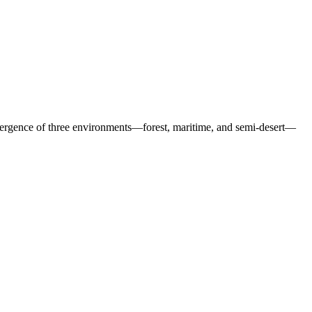
nvergence of three environments—forest, maritime, and semi-desert—