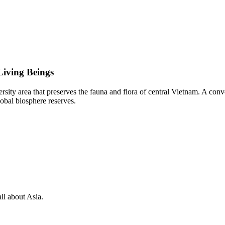
Living Beings
sity area that preserves the fauna and flora of central Vietnam. A co
bal biosphere reserves.
ll about Asia.