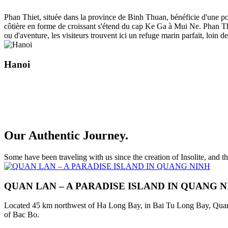
Phan Thiet, située dans la province de Binh Thuan, bénéficie d'une po
côtière en forme de croissant s'étend du cap Ke Ga à Mui Ne. Phan Thi
ou d'aventure, les visiteurs trouvent ici un refuge marin parfait, loin
Hanoi
Our Authentic Journey.
Some have been traveling with us since the creation of Insolite, and 
QUAN LAN – A PARADISE ISLAND IN QUANG 
Located 45 km northwest of Ha Long Bay, in Bai Tu Long Bay, Quan Lan
of Bac Bo.