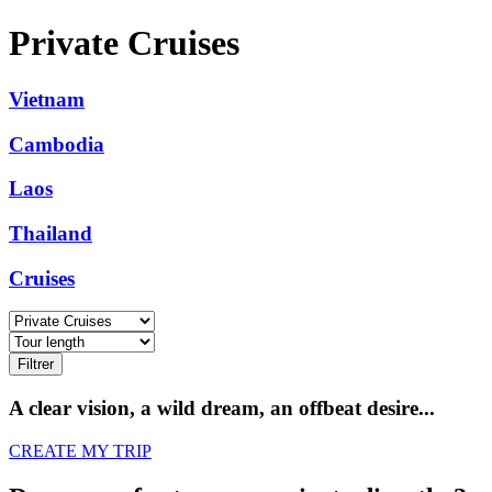
Private Cruises
Vietnam
Cambodia
Laos
Thailand
Cruises
Filtrer
A clear vision, a wild dream, an offbeat desire...
CREATE MY TRIP