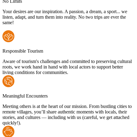
No Limits
Your desires are our inspiration. A passion, a dream, a sport... we
listen, adapt, and turn them into reality. No two trips are ever the
same!
Responsible Tourism
Aware of tourism's challenges and committed to preserving cultural
roots, we work hand in hand with local actors to support better
living conditions for communities.
Meaningful Encounters
Meeting others is at the heart of our mission. From bustling cities to
remote villages, you’ll share authentic moments with locals, their
stories, and cultures — including with us (careful, we get attached
quickly!).