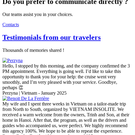
Do you prefer to communicate directly ?
Our teams assist you in your choices.
Contacts
Testimonials from our travelers
Thousands of memories shared !
Hello, I stopped by this morning, and the company confirmed the 3
PM appointment. Everything is going well. I’d like to take this
opportunity to thank you for your help: the cruise went very
smoothly, and I’m very pleased with your service. Goodbye,
perhaps 👏
Perzyna | Vietnam - January 2025
My wife and I spent three weeks in Vietnam on a tailor-made trip
from North to South, organized by VIETNAM INSOLITE. We
received a warm welcome from the owners, Trinh and Son, at their
home in Hanoi. After that, the program, as well as the drivers and
guides who accompanied us, were perfect. We highly recommend
this agency 100%. We hope to be able to repeat the experience.