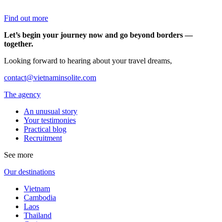
Find out more
Let’s begin your journey now and go beyond borders —
together.
Looking forward to hearing about your travel dreams,
contact@vietnaminsolite.com
The agency
An unusual story
Your testimonies
Practical blog
Recruitment
See more
Our destinations
Vietnam
Cambodia
Laos
Thailand