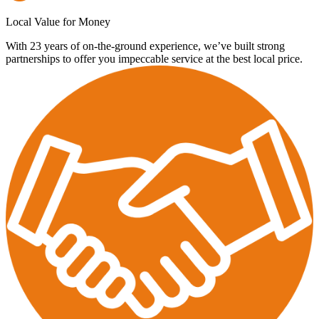
Local Value for Money
With 23 years of on-the-ground experience, we’ve built strong
partnerships to offer you impeccable service at the best local price.