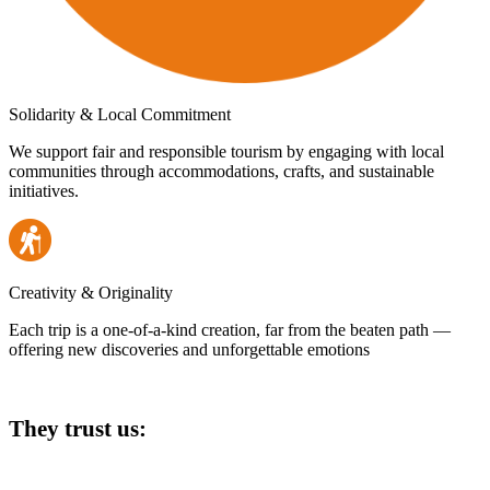
Solidarity & Local Commitment
We support fair and responsible tourism by engaging with local
communities through accommodations, crafts, and sustainable
initiatives.
Creativity & Originality
Each trip is a one-of-a-kind creation, far from the beaten path —
offering new discoveries and unforgettable emotions
They trust us: