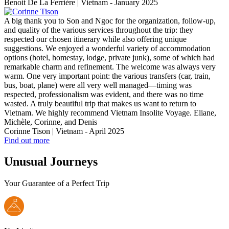
Benoit De La Ferrière | Vietnam - January 2025
A big thank you to Son and Ngoc for the organization, follow-up,
and quality of the various services throughout the trip: they
respected our chosen itinerary while also offering unique
suggestions. We enjoyed a wonderful variety of accommodation
options (hotel, homestay, lodge, private junk), some of which had
remarkable charm and refinement. The welcome was always very
warm. One very important point: the various transfers (car, train,
bus, boat, plane) were all very well managed—timing was
respected, professionalism was evident, and there was no time
wasted. A truly beautiful trip that makes us want to return to
Vietnam. We highly recommend Vietnam Insolite Voyage. Eliane,
Michèle, Corinne, and Denis
Corinne Tison | Vietnam - April 2025
Find out more
Unusual Journeys
Your Guarantee of a Perfect Trip