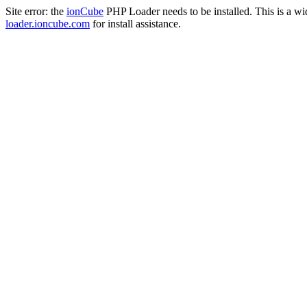
Site error: the
ionCube
PHP Loader needs to be installed. This is a w
loader.ioncube.com
for install assistance.