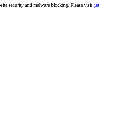
ite security and malware blocking. Please visit
get-