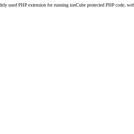
idely used PHP extension for running ionCube protected PHP code, webs