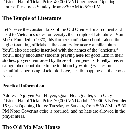
District, Hanoi
Ticket Price: 40,000 VND per person
Opening
Hours: Tuesday to Sunday, from 8:30 AM to 5:30 PM
The Temple of Literature
Let’s leave the constant buzz of the Old Quarter for a moment and
head to Vietnam’s oldest university: the Temple of Literature - Văn
Miếu. Founded in 1070, this former Confucian school trained the
highest-ranking officials in the country for nearly a millennium.
You’ll also see steles inscribed with the names of the “ancients.”
You’ll likely encounter students praying here for good luck in their
studies, prayers reinforced by those of their parents. Finally, master
calligraphers contribute to the tradition by writing wishes on
beautiful paper using black ink. Love, health, happiness... the choice
is vast.
Practical Information
Address: Nguyen Van Huyen, Quan Hoa Quarter, Cau Giay
District, Hanoi
Ticket Price: 30,000 VND/adult, 15,000 VND/under
15 years
Opening Hours: Tuesday to Sunday, from 8:30 AM to 5:30
PM
Note: Covering attire is required, and no hats are allowed in the
prayer areas.
The Old Ma May House