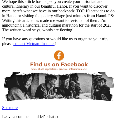
We hope this article has helped you create your historical and
cultural itinerary in our beautiful Hanoi. If you want to discover
more, here’s what we have in our backpack: TOP 10 activities to do
in Hanoi or visiting the pottery village just minutes from Hanoi.
PS:
Writing this article has made me want to revisit all of them. I’m
announcing a historical and cultural marathon for the start of 2023.
The written word stays, words are fleeting!
If you have any questions or would like us to organize your trip,
please
contact Vietnam Insolite
!
See more
Leave a comment and let’s chat :)