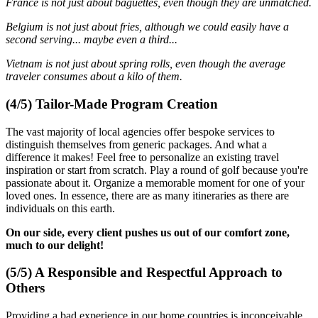
France is not just about baguettes, even though they are unmatched.
Belgium is not just about fries, although we could easily have a
second serving... maybe even a third...
Vietnam is not just about spring rolls, even though the average
traveler consumes about a kilo of them.
(4/5) Tailor-Made Program Creation
The vast majority of local agencies offer bespoke services to
distinguish themselves from generic packages. And what a
difference it makes! Feel free to personalize an existing travel
inspiration or start from scratch. Play a round of golf because you're
passionate about it. Organize a memorable moment for one of your
loved ones. In essence, there are as many itineraries as there are
individuals on this earth.
On our side, every client pushes us out of our comfort zone,
much to our delight!
(5/5) A Responsible and Respectful Approach to
Others
Providing a bad experience in our home countries is inconceivable.