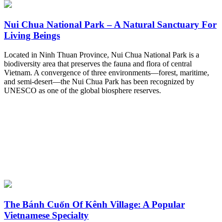
Nui Chua National Park – A Natural Sanctuary For
Living Beings
Located in Ninh Thuan Province, Nui Chua National Park is a
biodiversity area that preserves the fauna and flora of central
Vietnam. A convergence of three environments—forest, maritime,
and semi-desert—the Nui Chua Park has been recognized by
UNESCO as one of the global biosphere reserves.
The Bánh Cuốn Of Kênh Village: A Popular
Vietnamese Specialty