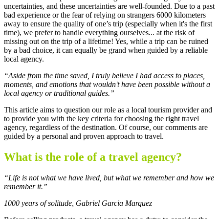
uncertainties, and these uncertainties are well-founded. Due to a past
bad experience or the fear of relying on strangers 6000 kilometers
away to ensure the quality of one’s trip (especially when it's the first
time), we prefer to handle everything ourselves... at the risk of
missing out on the trip of a lifetime! Yes, while a trip can be ruined
by a bad choice, it can equally be grand when guided by a reliable
local agency.
“Aside from the time saved, I truly believe I had access to places,
moments, and emotions that wouldn't have been possible without a
local agency or traditional guides.”
This article aims to question our role as a local tourism provider and
to provide you with the key criteria for choosing the right travel
agency, regardless of the destination. Of course, our comments are
guided by a personal and proven approach to travel.
What is the role of a travel agency?
“Life is not what we have lived, but what we remember and how we
remember it.”
1000 years of solitude, Gabriel Garcia Marquez