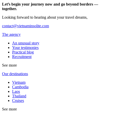
Let’s begin your journey now and go beyond borders —
together.
Looking forward to hearing about your travel dreams,
contact@vietnaminsolite.com
The agency
An unusual story
Your testimonies
Practical blog
Recruitment
See more
Our destinations
Vietnam
Cambodia
Laos
Thailand
Cruises
See more