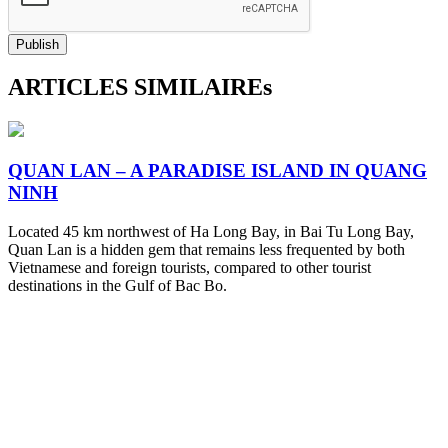
Publish
ARTICLES SIMILAIREs
QUAN LAN – A PARADISE ISLAND IN QUANG
NINH
Located 45 km northwest of Ha Long Bay, in Bai Tu Long Bay,
Quan Lan is a hidden gem that remains less frequented by both
Vietnamese and foreign tourists, compared to other tourist
destinations in the Gulf of Bac Bo.