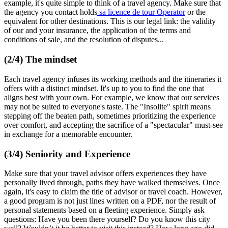
example, it's quite simple to think of a travel agency. Make sure that
the agency you contact holds
sa licence de tour Operator
or the
equivalent for other destinations. This is our legal link: the validity
of our and your insurance, the application of the terms and
conditions of sale, and the resolution of disputes...
(2/4) The mindset
Each travel agency infuses its working methods and the itineraries it
offers with a distinct mindset. It's up to you to find the one that
aligns best with your own. For example, we know that our services
may not be suited to everyone's taste. The "Insolite" spirit means
stepping off the beaten path, sometimes prioritizing the experience
over comfort, and accepting the sacrifice of a "spectacular" must-see
in exchange for a memorable encounter.
(3/4) Seniority and Experience
Make sure that your travel advisor offers experiences they have
personally lived through, paths they have walked themselves. Once
again, it's easy to claim the title of advisor or travel coach. However,
a good program is not just lines written on a PDF, nor the result of
personal statements based on a fleeting experience. Simply ask
questions: Have you been there yourself? Do you know this city