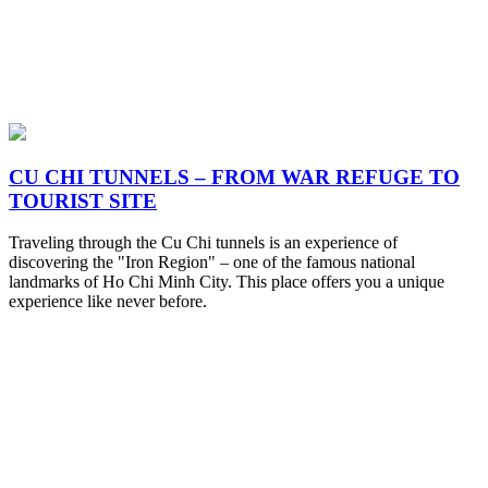
CU CHI TUNNELS – FROM WAR REFUGE TO
TOURIST SITE
Traveling through the Cu Chi tunnels is an experience of
discovering the "Iron Region" – one of the famous national
landmarks of Ho Chi Minh City. This place offers you a unique
experience like never before.