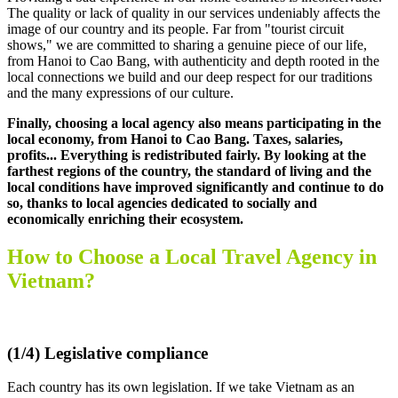
The quality or lack of quality in our services undeniably affects the
image of our country and its people. Far from "tourist circuit
shows," we are committed to sharing a genuine piece of our life,
from Hanoi to Cao Bang, with authenticity and depth rooted in the
local connections we build and our deep respect for our traditions
and the many expressions of our culture.
Finally, choosing a local agency also means participating in the
local economy, from Hanoi to Cao Bang. Taxes, salaries,
profits... Everything is redistributed fairly. By looking at the
farthest regions of the country, the standard of living and the
local conditions have improved significantly and continue to do
so, thanks to local agencies dedicated to socially and
economically enriching their ecosystem.
How to Choose a Local Travel Agency in
Vietnam?
.
(1/4) Legislative compliance
Each country has its own legislation. If we take Vietnam as an