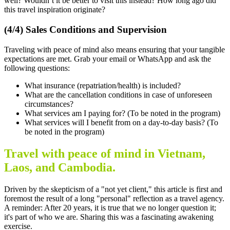
well? Wouldn’t it be better to visit this instead? How long ago did
this travel inspiration originate?
(4/4) Sales Conditions and Supervision
Traveling with peace of mind also means ensuring that your tangible
expectations are met. Grab your email or WhatsApp and ask the
following questions:
What insurance (repatriation/health) is included?
What are the cancellation conditions in case of unforeseen
circumstances?
What services am I paying for? (To be noted in the program)
What services will I benefit from on a day-to-day basis? (To
be noted in the program)
Travel with peace of mind in Vietnam,
Laos, and Cambodia.
Driven by the skepticism of a "not yet client," this article is first and
foremost the result of a long "personal" reflection as a travel agency.
A reminder: After 20 years, it is true that we no longer question it;
it's part of who we are. Sharing this was a fascinating awakening
exercise.