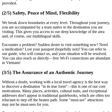
provided.
(2/5) Safety, Peace of Mind, Flexibility
We break down boundaries at every level. Throughout your journey,
you are accompanied by a team native to the destination you are
visiting. This gives you access to our deep knowledge of the area
and, of course, our multilingual skills.
Encounter a problem? Sudden desire to visit something new? Need
a medication? Lost your passport (hopefully not)? You can refer to
our guide, who will contact us, and your situation will be resolved.
You can also reach us directly—free Wi-Fi connections are abundant
in Vietnam!
(3/5) The Assurance of an Authentic Journey
Without a doubt, working with a local travel agency is the best way
to discover a destination "in its true form"—this is one of our core
motivations. Many places, activities, cultural traits, and exceptional
addresses don't appear in traditional guidebooks, which are often too
reluctant to step off the beaten path. Some "must-see" attractions
may not be must-sees for you.