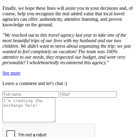
Finally, we hope these lines will assist you in your decisions and, of
course, help you recognize the real added value that local travel
agencies can offer: authenticity, attentive listening, and proven
knowledge on the ground.
"We reached out to this travel agency last year to take one of the
most beautiful trips of our lives with my husband and our two
children. We didn't want to stress about organizing the trip; we just
wanted to feel completely on vacation! The team was 100%
attentive to our needs, they respected our budget, and were very
personable! I wholeheartedly recommend this agency."
See more
Leave a comment and let’s chat :)