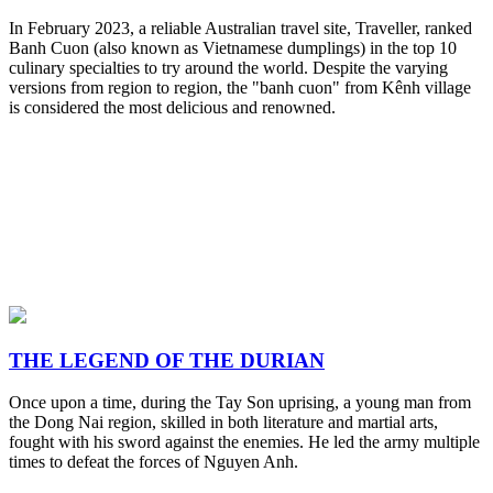
In February 2023, a reliable Australian travel site, Traveller, ranked
Banh Cuon (also known as Vietnamese dumplings) in the top 10
culinary specialties to try around the world. Despite the varying
versions from region to region, the "banh cuon" from Kênh village
is considered the most delicious and renowned.
THE LEGEND OF THE DURIAN
Once upon a time, during the Tay Son uprising, a young man from
the Dong Nai region, skilled in both literature and martial arts,
fought with his sword against the enemies. He led the army multiple
times to defeat the forces of Nguyen Anh.