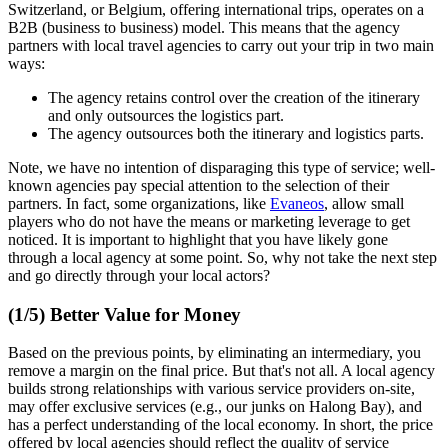
Switzerland, or Belgium, offering international trips, operates on a
B2B (business to business) model. This means that the agency
partners with local travel agencies to carry out your trip in two main
ways:
The agency retains control over the creation of the itinerary
and only outsources the logistics part.
The agency outsources both the itinerary and logistics parts.
Note, we have no intention of disparaging this type of service; well-
known agencies pay special attention to the selection of their
partners. In fact, some organizations, like
Evaneos
, allow small
players who do not have the means or marketing leverage to get
noticed. It is important to highlight that you have likely gone
through a local agency at some point. So, why not take the next step
and go directly through your local actors?
(1/5) Better Value for Money
Based on the previous points, by eliminating an intermediary, you
remove a margin on the final price. But that's not all. A local agency
builds strong relationships with various service providers on-site,
may offer exclusive services (e.g., our junks on Halong Bay), and
has a perfect understanding of the local economy. In short, the price
offered by local agencies should reflect the quality of service