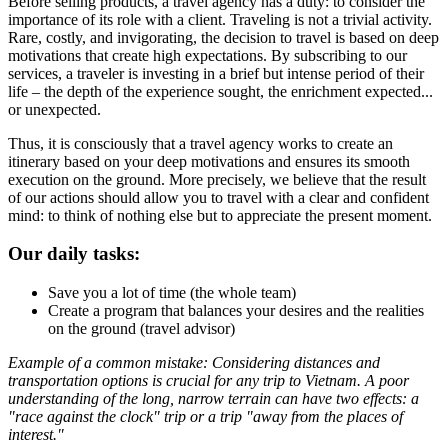
Before selling products, a travel agency has a duty: to consider the
importance of its role with a client. Traveling is not a trivial activity.
Rare, costly, and invigorating, the decision to travel is based on deep
motivations that create high expectations. By subscribing to our
services, a traveler is investing in a brief but intense period of their
life – the depth of the experience sought, the enrichment expected...
or unexpected.
Thus, it is consciously that a travel agency works to create an
itinerary based on your deep motivations and ensures its smooth
execution on the ground. More precisely, we believe that the result
of our actions should allow you to travel with a clear and confident
mind: to think of nothing else but to appreciate the present moment.
Our daily tasks:
Save you a lot of time (the whole team)
Create a program that balances your desires and the realities
on the ground (travel advisor)
Example of a common mistake: Considering distances and
transportation options is crucial for any trip to Vietnam. A poor
understanding of the long, narrow terrain can have two effects: a
"race against the clock" trip or a trip "away from the places of
interest."