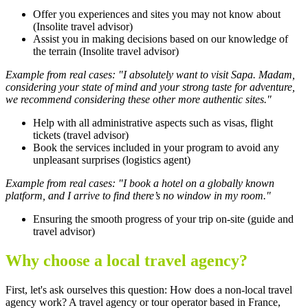
Offer you experiences and sites you may not know about
(Insolite travel advisor)
Assist you in making decisions based on our knowledge of
the terrain (Insolite travel advisor)
Example from real cases: "I absolutely want to visit Sapa. Madam,
considering your state of mind and your strong taste for adventure,
we recommend considering these other more authentic sites."
Help with all administrative aspects such as visas, flight
tickets (travel advisor)
Book the services included in your program to avoid any
unpleasant surprises (logistics agent)
Example from real cases: "I book a hotel on a globally known
platform, and I arrive to find there’s no window in my room."
Ensuring the smooth progress of your trip on-site (guide and
travel advisor)
Why choose a local travel agency?
First, let's ask ourselves this question: How does a non-local travel
agency work? A travel agency or tour operator based in France,