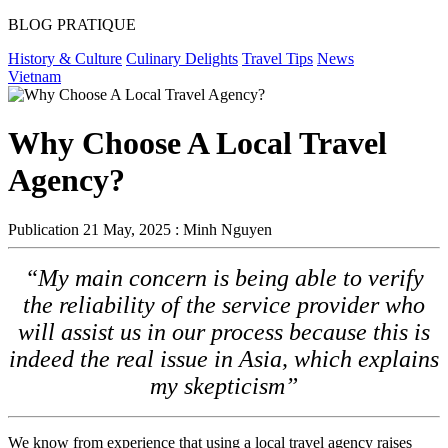
BLOG PRATIQUE
History & Culture
Culinary Delights
Travel Tips
News
Vietnam
Why Choose A Local Travel
Agency?
Publication
21 May, 2025 : Minh Nguyen
“My main concern is being able to verify
the reliability of the service provider who
will assist us in our process because this is
indeed the real issue in Asia, which explains
my skepticism”
We know from experience that using a local travel agency raises