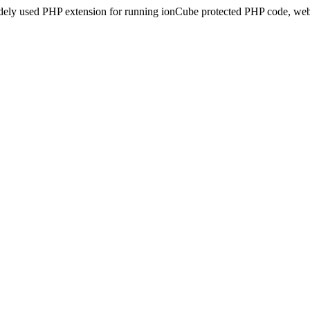
idely used PHP extension for running ionCube protected PHP code, webs