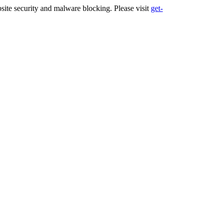
ite security and malware blocking. Please visit
get-