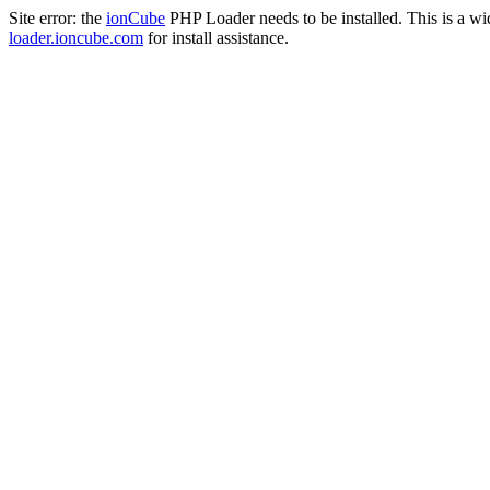
Site error: the
ionCube
PHP Loader needs to be installed. This is a w
loader.ioncube.com
for install assistance.