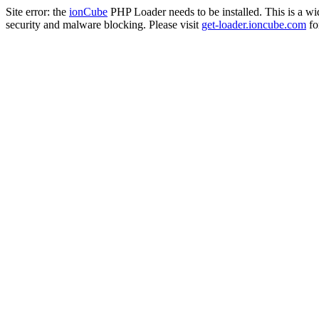
Site error: the
ionCube
PHP Loader needs to be installed. This is a w
security and malware blocking. Please visit
get-loader.ioncube.com
for