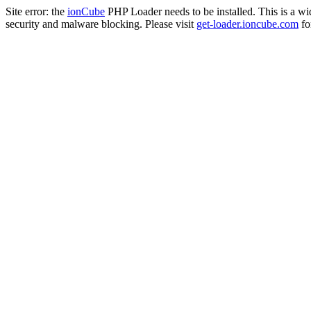
Site error: the
ionCube
PHP Loader needs to be installed. This is a w
security and malware blocking. Please visit
get-loader.ioncube.com
for